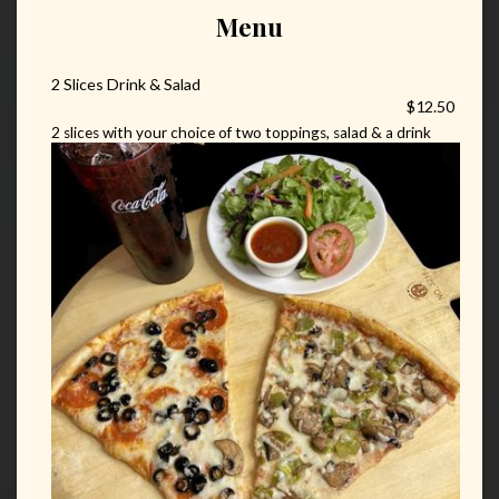
Menu
2 Slices Drink & Salad
$12.50
2 slices with your choice of two toppings, salad & a drink