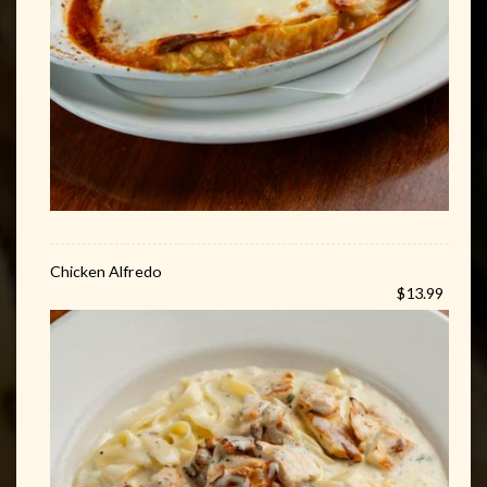
Chicken Alfredo
$13.99