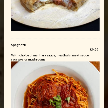
Spaghetti
$9.99
With choice of marinara sauce, meatballs, meat sauce,
sausage, or mushrooms