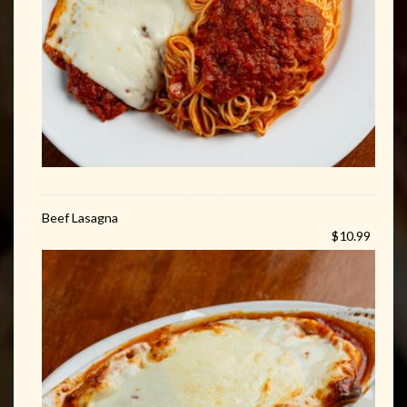
Beef Lasagna
$10.99