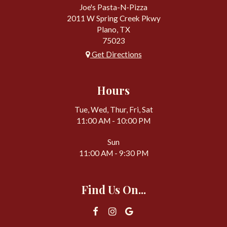
Joe's Pasta-N-Pizza
2011 W Spring Creek Pkwy
Plano, TX
75023
Get Directions
Hours
Tue, Wed, Thur, Fri, Sat
11:00 AM - 10:00 PM
Sun
11:00 AM - 9:30 PM
Find Us On...