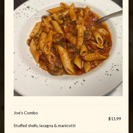
Joe's Combo
$11.99
Stuffed shells, lasagna & manicotti