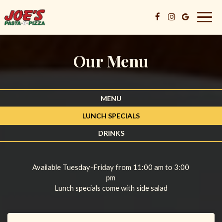
Togg
navig
Our Menu
MENU
LUNCH SPECIALS
DRINKS
Available Tuesday-Friday from 11:00 am to 3:00
pm
Lunch specials come with side salad