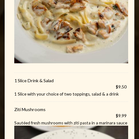
1 Slice Drink & Salad
$9.50
1 Slice with your choice of two toppings, salad & a drink
Ziti Mushrooms
$9.99
Sautéed fresh mushrooms with ziti pasta in a marinara sauce