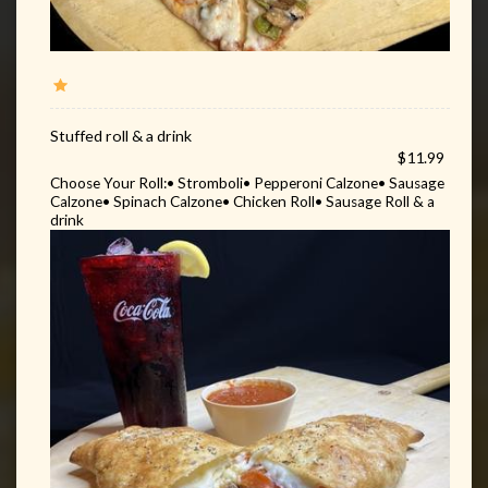
Stuffed roll & a drink
$11.99
Choose Your Roll:• Stromboli• Pepperoni Calzone• Sausage
Calzone• Spinach Calzone• Chicken Roll• Sausage Roll & a
drink