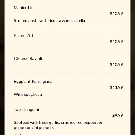
Manicotti
$10.99
Stuffed pasta with ricotta & mozzarella
Baked Ziti
$10.99
Cheese Ravioli
$10.99
Eggplant Parmigiana
$11.99
With spaghetti
Joe's Linguini
$9.99
Sauteed with fresh garlic, crushed red peppers &
pepperoncini peppers