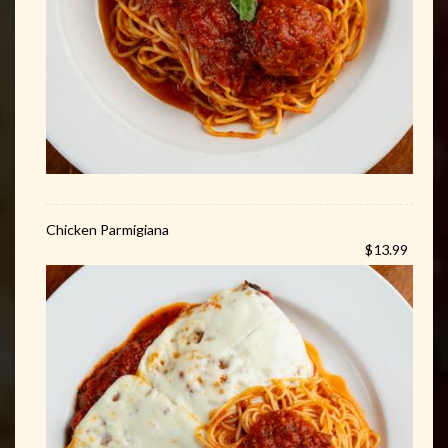
Chicken Parmigiana
$13.99