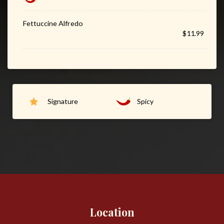
Fettuccine Alfredo
$11.99
Signature
Spicy
Location