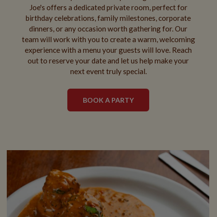
Joe's offers a dedicated private room, perfect for
birthday celebrations, family milestones, corporate
dinners, or any occasion worth gathering for. Our
team will work with you to create a warm, welcoming
experience with a menu your guests will love. Reach
out to reserve your date and let us help make your
next event truly special.
BOOK A PARTY