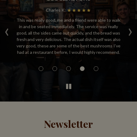
Charles K:
This was really good, me and a friend were able to walk
M
‹
›
bs,
in and be seated immediately. The service was really
ta
ing
good, all the sides came out quickly, and the bread was
de
re
fresh and very delicious. The actual dish itself was also
re
ay
very good, these are some of the best mushrooms I've
y!
had at a restaurant before, I would highly recommend.
Newsletter