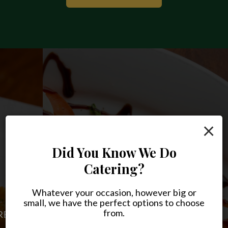
×
Did You Know We Do
Catering?
Something For Every
Joe's, Delivered To You
Craving
Whatever your occasion, however big or
small, we have the perfect options to choose
FRESH FOOD, RIGHT AT HOME
from.
PIZZA, PASTA, AND SO MUCH MORE