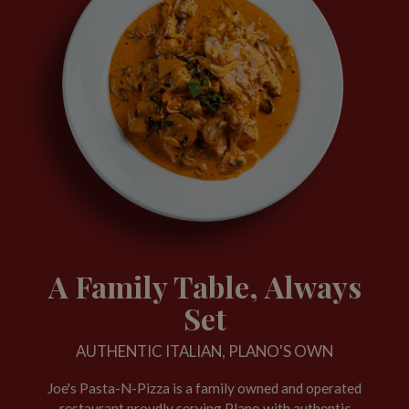
A Family Table, Always
Set
AUTHENTIC ITALIAN, PLANO'S OWN
Joe's Pasta-N-Pizza is a family owned and operated
restaurant proudly serving Plano with authentic