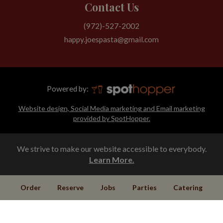
Contact Us
(972)-527-2002
happy.joespasta@gmail.com
Powered by:
Website design, Social Media marketing and Email marketing
provided by SpotHopper.
We strive to make our website accessible to everybody.
Learn More.
Order
Reserve
Jobs
Parties
Catering