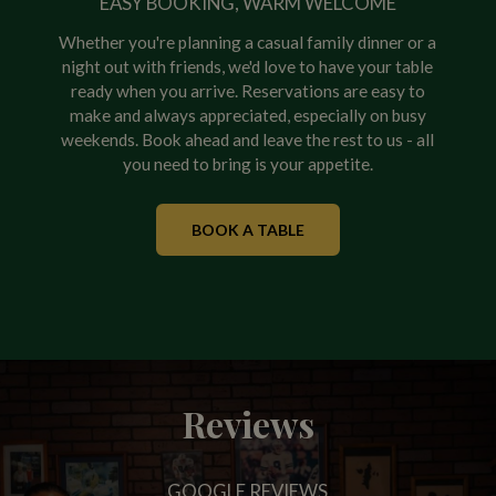
EASY BOOKING, WARM WELCOME
Whether you're planning a casual family dinner or a
night out with friends, we'd love to have your table
ready when you arrive. Reservations are easy to
make and always appreciated, especially on busy
weekends. Book ahead and leave the rest to us - all
you need to bring is your appetite.
BOOK A TABLE
Reviews
GOOGLE REVIEWS