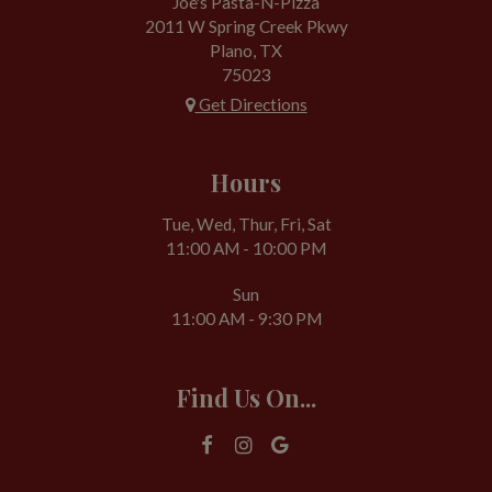
Joe's Pasta-N-Pizza
2011 W Spring Creek Pkwy
Plano, TX
75023
Get Directions
Hours
Tue, Wed, Thur, Fri, Sat
11:00 AM - 10:00 PM
Sun
11:00 AM - 9:30 PM
Find Us On...