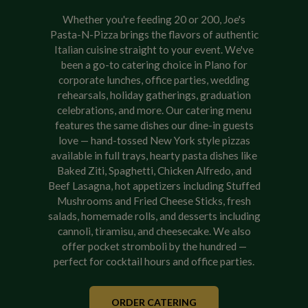
Whether you're feeding 20 or 200, Joe's
Pasta-N-Pizza brings the flavors of authentic
Italian cuisine straight to your event. We've
been a go-to catering choice in Plano for
corporate lunches, office parties, wedding
rehearsals, holiday gatherings, graduation
celebrations, and more. Our catering menu
features the same dishes our dine-in guests
love — hand-tossed New York style pizzas
available in full trays, hearty pasta dishes like
Baked Ziti, Spaghetti, Chicken Alfredo, and
Beef Lasagna, hot appetizers including Stuffed
Mushrooms and Fried Cheese Sticks, fresh
salads, homemade rolls, and desserts including
cannoli, tiramisu, and cheesecake. We also
offer pocket stromboli by the hundred —
perfect for cocktail hours and office parties.
ORDER CATERING