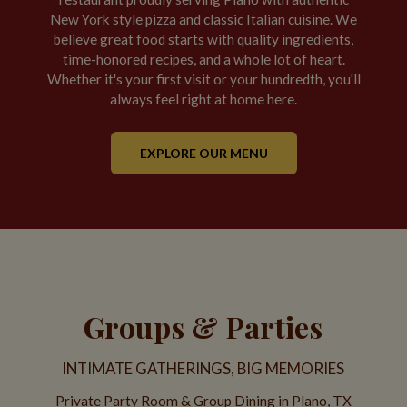
New York style pizza and classic Italian cuisine. We
believe great food starts with quality ingredients,
time-honored recipes, and a whole lot of heart.
Whether it's your first visit or your hundredth, you'll
always feel right at home here.
EXPLORE OUR MENU
Groups & Parties
INTIMATE GATHERINGS, BIG MEMORIES
Private Party Room & Group Dining in Plano, TX