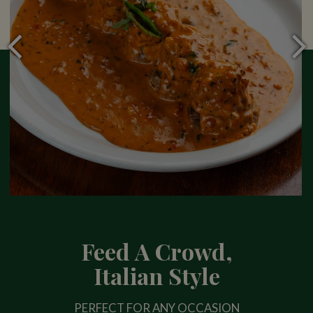
Feed A Crowd,
Italian Style
PERFECT FOR ANY OCCASION