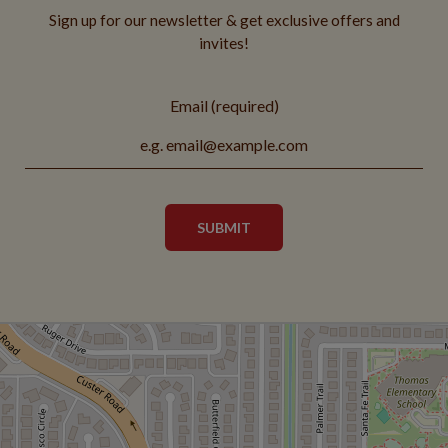
Sign up for our newsletter & get exclusive offers and
invites!
Email (required)
SUBMIT