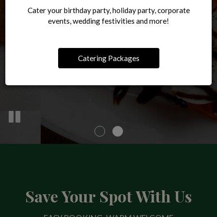
ORDER ONLINE
Cater your birthday party, holiday party, corporate
OUR MENU
events, wedding festivities and more!
Catering Packages
Save Your Spot With Us