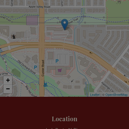
+
−
Leaflet
| ©
OpenStreetMap
Location