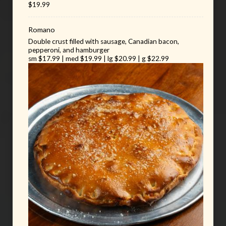
$19.99
Romano
Double crust filled with sausage, Canadian bacon,
pepperoni, and hamburger
sm $17.99 | med $19.99 | lg $20.99 | g $22.99