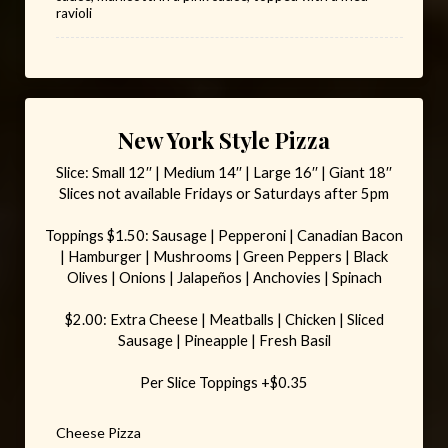
ravioli
New York Style Pizza
Slice: Small 12′′ | Medium 14′′ | Large 16′′ | Giant 18′′
Slices not available Fridays or Saturdays after 5pm
Toppings $1.50: Sausage | Pepperoni | Canadian Bacon
| Hamburger | Mushrooms | Green Peppers | Black
Olives | Onions | Jalapeños | Anchovies | Spinach
$2.00: Extra Cheese | Meatballs | Chicken | Sliced
Sausage | Pineapple | Fresh Basil
Per Slice Toppings +$0.35
Cheese Pizza