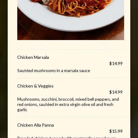
Chicken Marsala
$14.99
Sautéed mushrooms in a marsala sauce
Chicken & Veggies
$14.99
Mushrooms, zucchini, broccoli, mixed bell peppers, and
red onions, sautéed in extra virgin olive oil and fresh
garlic
Chicken Alla Panna
$15.99