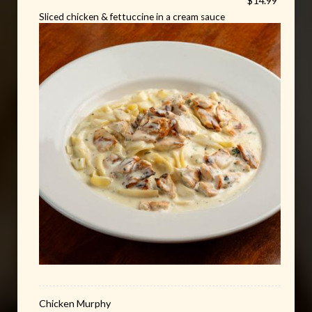
$14.99
Sliced chicken & fettuccine in a cream sauce
Chicken Murphy