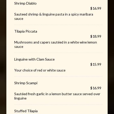
Shrimp Diablo
$16.99
Sauteed shrimp & linguine pasta in a spicy maribara
sauce
Tilapia Piccata
$18.99
Mushrooms and capers sautéed in a white wine lemon
sauce
Linguine with Clam Sauce
$15.99
Your choice of red or white sauce
Shrimp Scampi
$16.99
Sautéed fresh garlic in a lemon butter sauce served over
linguine
Stuffed Tilapia