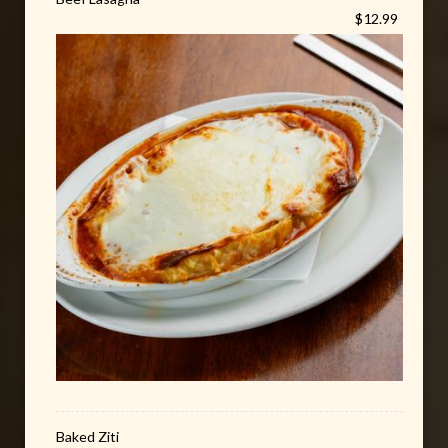
$12.99
Baked Ziti