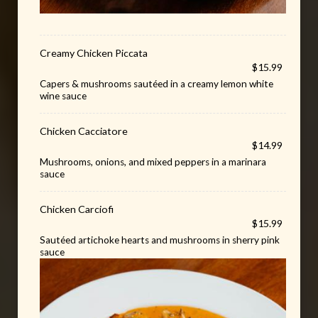
Creamy Chicken Piccata
$15.99
Capers & mushrooms sautéed in a creamy lemon white
wine sauce
Chicken Cacciatore
$14.99
Mushrooms, onions, and mixed peppers in a marinara
sauce
Chicken Carciofi
$15.99
Sautéed artichoke hearts and mushrooms in sherry pink
sauce