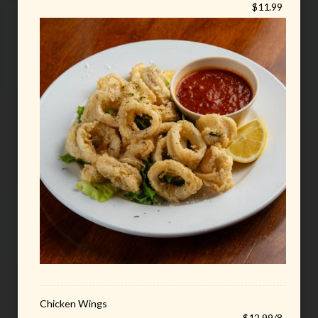
$11.99
Chicken Wings
$12.99/8