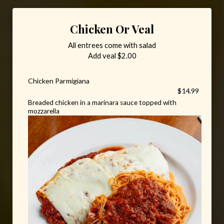
Chicken Or Veal
All entrees come with salad
Add veal $2.00
Chicken Parmigiana
$14.99
Breaded chicken in a marinara sauce topped with
mozzarella