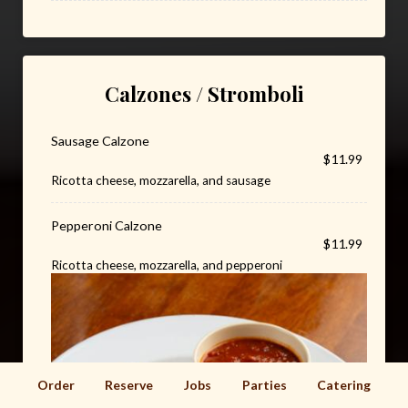
Calzones / Stromboli
Sausage Calzone
$11.99
Ricotta cheese, mozzarella, and sausage
Pepperoni Calzone
$11.99
Ricotta cheese, mozzarella, and pepperoni
Order
Reserve
Jobs
Parties
Catering