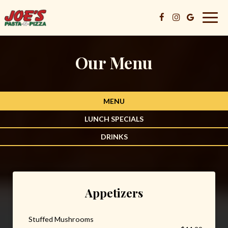
Togg
navig
Our Menu
MENU
LUNCH SPECIALS
DRINKS
Appetizers
Stuffed Mushrooms