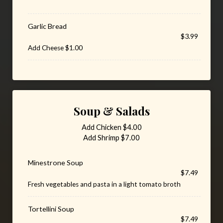
Garlic Bread
$3.99
Add Cheese $1.00
Soup & Salads
Add Chicken $4.00
Add Shrimp $7.00
Minestrone Soup
$7.49
Fresh vegetables and pasta in a light tomato broth
Tortellini Soup
$7.49