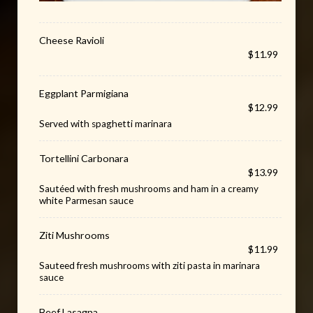
Cheese Ravioli
$11.99
Eggplant Parmigiana
$12.99
Served with spaghetti marinara
Tortellini Carbonara
$13.99
Sautéed with fresh mushrooms and ham in a creamy
white Parmesan sauce
Ziti Mushrooms
$11.99
Sauteed fresh mushrooms with ziti pasta in marinara
sauce
Beef Lasagna