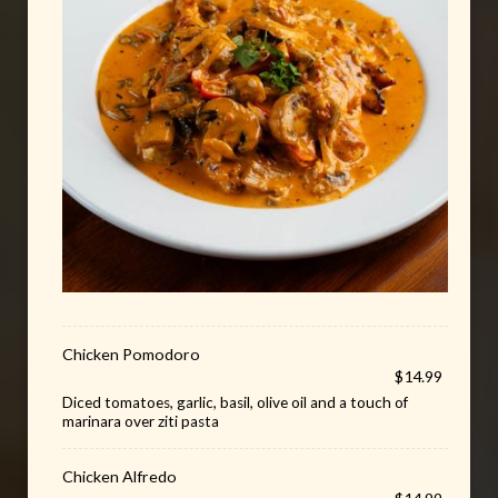
Chicken Pomodoro
$14.99
Diced tomatoes, garlic, basil, olive oil and a touch of
marinara over ziti pasta
Chicken Alfredo