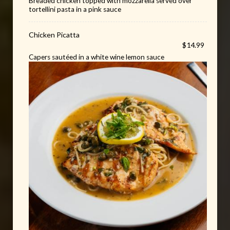
Breaded chicken topped with mozzarella served over
tortellini pasta in a pink sauce
Chicken Picatta
$14.99
Capers sautéed in a white wine lemon sauce