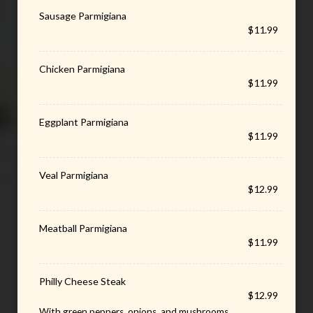
Sausage Parmigiana
$11.99
Chicken Parmigiana
$11.99
Eggplant Parmigiana
$11.99
Veal Parmigiana
$12.99
Meatball Parmigiana
$11.99
Philly Cheese Steak
$12.99
With green peppers, onions, and mushrooms