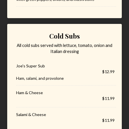
Cold Subs
All cold subs served with lettuce, tomato, onion and
Italian dressing
Joe's Super Sub
$12.99
Ham, salami, and provolone
Ham & Cheese
$11.99
Salami & Cheese
$11.99