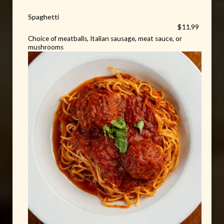
Spaghetti
$11.99
Choice of meatballs, Italian sausage, meat sauce, or
mushrooms