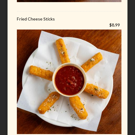
Fried Cheese Sticks
$8.99