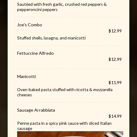
Sautéed with fresh garlic, crushed red peppers &
pepperoncini peppers
Joe's Combo
$12.99
Stuffed shells, lasagna, and manicotti
Fettuccine Alfredo
$12.99
Manicotti
$11.99
Oven-baked pasta stuffed with ricotta & mozzarella
cheeses
Sausage Arrabbiata
$14.99
Penne pasta in a spicy pink sauce with sliced Italian
sausage