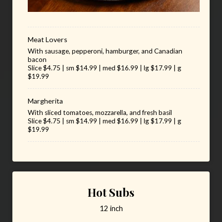
Meat Lovers
With sausage, pepperoni, hamburger, and Canadian
bacon
Slice $4.75 | sm $14.99 | med $16.99 | lg $17.99 | g
$19.99
Margherita
With sliced tomatoes, mozzarella, and fresh basil
Slice $4.75 | sm $14.99 | med $16.99 | lg $17.99 | g
$19.99
Hot Subs
12 inch