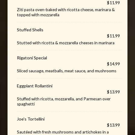
$11.99
Ziti pasta oven-baked with ricotta cheese, marinara &
topped with mozzarella
Stuffed Shells
$11.99
Stutted with ricotta & mozzarella cheeses in marinara
Rigatoni Special
$14.99
Sliced sausage, meatballs, meat sauce, and mushrooms
Eggplant Rollantini
$13.99
Stuffed with ricotta, mozzarella, and Parmesan over
spaghetti
Joe's Tortellini
$13.99
Sautéed with fresh mushrooms and artichokes in a