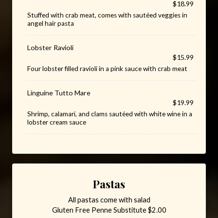
$18.99
Stuffed with crab meat, comes with sautéed veggies in
angel hair pasta
Lobster Ravioli
$15.99
Four lobster filled ravioli in a pink sauce with crab meat
Linguine Tutto Mare
$19.99
Shrimp, calamari, and clams sautéed with white wine in a
lobster cream sauce
Pastas
All pastas come with salad
Gluten Free Penne Substitute $2.00