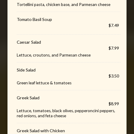
Tortellini pasta, chicken base, and Parmesan cheese
Tomato Basil Soup
$7.49
Caesar Salad
$7.99
Lettuce, croutons, and Parmesan cheese
Side Salad
$3.50
Green leaf lettuce & tomatoes
Greek Salad
$8.99
Lettuce, tomatoes, black olives, pepperoncini peppers,
red onions, and feta cheese
Greek Salad with Chicken