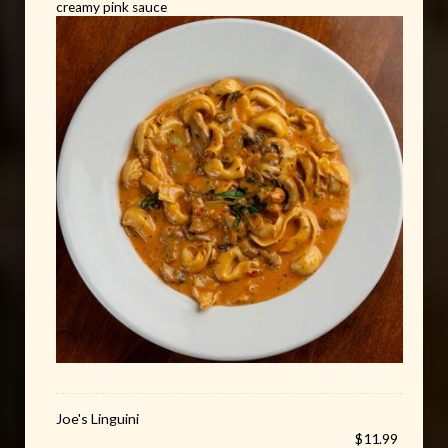
creamy pink sauce
Joe's Linguini
$11.99