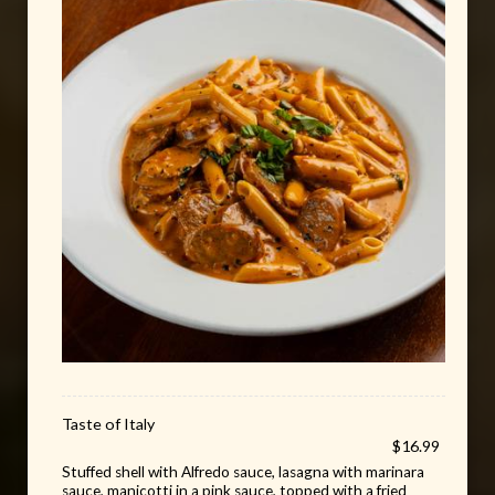
Taste of Italy
$16.99
Stuffed shell with Alfredo sauce, lasagna with marinara
sauce, manicotti in a pink sauce, topped with a fried