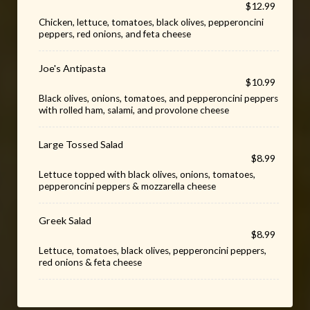
$12.99
Chicken, lettuce, tomatoes, black olives, pepperoncini
peppers, red onions, and feta cheese
Joe's Antipasta
$10.99
Black olives, onions, tomatoes, and pepperoncini peppers
with rolled ham, salami, and provolone cheese
Large Tossed Salad
$8.99
Lettuce topped with black olives, onions, tomatoes,
pepperoncini peppers & mozzarella cheese
Greek Salad
$8.99
Lettuce, tomatoes, black olives, pepperoncini peppers,
red onions & feta cheese