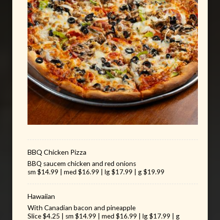
BBQ Chicken Pizza
BBQ saucem chicken and red onions
sm $14.99 | med $16.99 | lg $17.99 | g $19.99
Hawaiian
With Canadian bacon and pineapple
Slice $4.25 | sm $14.99 | med $16.99 | lg $17.99 | g