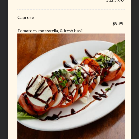
Caprese
$9.99
Tomatoes, mozzarella, & fresh basil