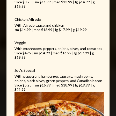
Slice $3.75 | sm $11.99 | med $13.99 | lg $14.99 | g
$16.99
Chicken Alfredo
With Alfredo sauce and chicken
sm $14.99 | med $16.99 | lg $17.99 | g $19.99
Veggie
With mushrooms, peppers, onions, olives, and tomatoes
Slice $475 | sm $14.99 | med $16.99 | lg $17.99 | g
$19.99
Joe's Special
With pepperoni, hamburger, sausage, mushrooms,
onions, black olives, green peppers, and Canadian bacon
Slice $5.25 | sm $16.99 | med $18.99 | lg $19.99 | g
$21.99