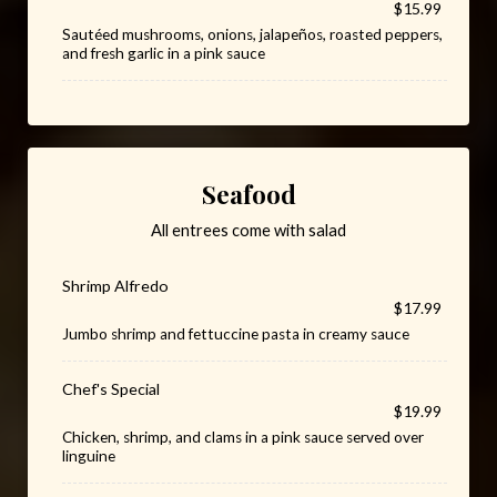
$15.99
Sautéed mushrooms, onions, jalapeños, roasted peppers,
and fresh garlic in a pink sauce
Seafood
All entrees come with salad
Shrimp Alfredo
$17.99
Jumbo shrimp and fettuccine pasta in creamy sauce
Chef's Special
$19.99
Chicken, shrimp, and clams in a pink sauce served over
linguine