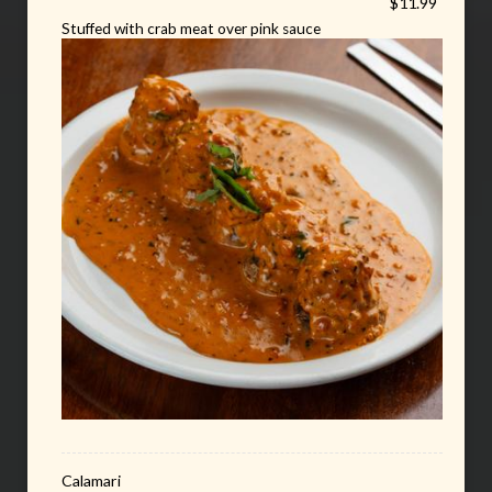
$11.99
Stuffed with crab meat over pink sauce
Calamari