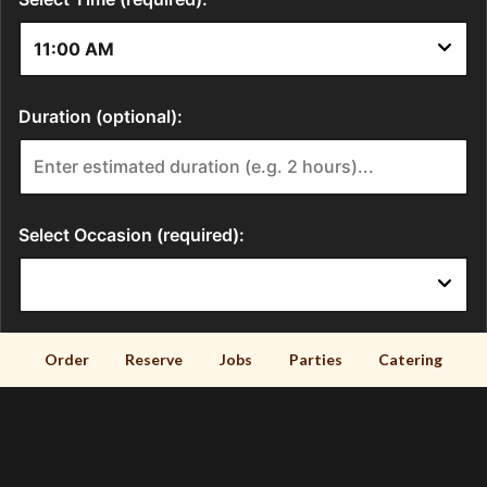
Order
Reserve
Jobs
Parties
Catering